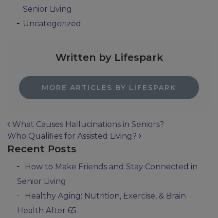
Senior Living
Uncategorized
Written by Lifespark
MORE ARTICLES BY LIFESPARK
What Causes Hallucinations in Seniors?
Who Qualifies for Assisted Living?
Post navigation
Recent Posts
How to Make Friends and Stay Connected in
Senior Living
Healthy Aging: Nutrition, Exercise, & Brain
Health After 65