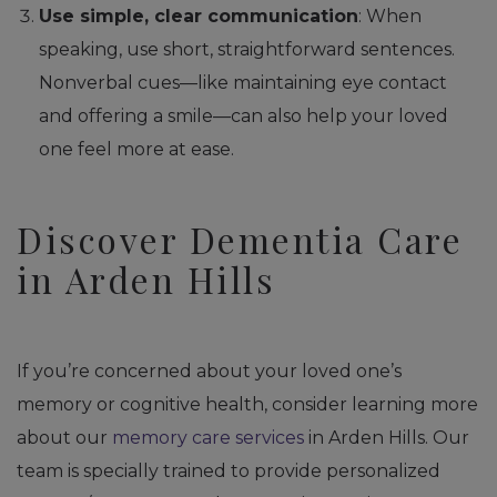
Use simple, clear communication
: When
speaking, use short, straightforward sentences.
Nonverbal cues—like maintaining eye contact
and offering a smile—can also help your loved
one feel more at ease.
Discover Dementia Care
in Arden Hills
If you’re concerned about your loved one’s
memory or cognitive health, consider learning more
about our
memory care services
in Arden Hills. Our
team is specially trained to provide personalized