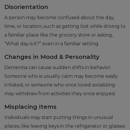
Disorientation
A person may become confused about the day,
time, or location, such as getting lost while driving to
a familiar place like the grocery store or asking,
“What day is it?” even in a familiar setting.
Changes in Mood & Personality
Dementia can cause sudden shifts in behavior.
Someone who is usually calm may become easily
irritated, or someone who once loved socializing
may withdraw from activities they once enjoyed.
Misplacing Items
Individuals may start putting things in unusual
places, like leaving keys in the refrigerator or glasses