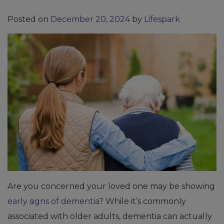
Posted on
December 20, 2024
by
Lifespark
Are you concerned your loved one may be showing
early signs of dementia
? While it’s commonly
associated with older adults, dementia can actually