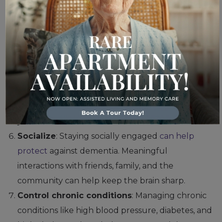
dementia.
Get enough sleep
: Chronic sleep deprivation
can
increase the risk of dementia
, so it’s important
to prioritize good sleep hygiene. Aim for 7–9
hours of quality sleep per night.
Manage stress
: Chronic stress
can contribute
to
cognitive decline, so
finding ways to relax
, such as
practicing mindfulness or yoga, can help reduce
your risk for dementia.
Socialize
: Staying socially engaged
can help
protect
against dementia. Meaningful
interactions with friends, family, and the
community can help keep the brain sharp.
Control chronic conditions
: Managing chronic
conditions like high blood pressure, diabetes, and