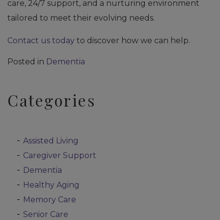
care, 24/7 support, and a nurturing environment
tailored to meet their evolving needs.
Contact us today
to discover how we can help.
Posted in
Dementia
Categories
Assisted Living
Caregiver Support
Dementia
Healthy Aging
Memory Care
Senior Care