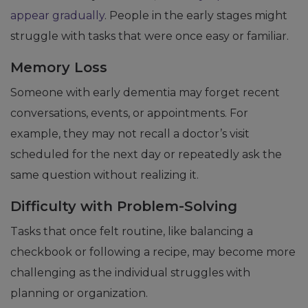
appear gradually
. People in the early stages might
struggle with tasks that were once easy or familiar.
Memory Loss
Someone with early dementia may forget recent
conversations, events, or appointments. For
example, they may not recall a doctor’s visit
scheduled for the next day or repeatedly ask the
same question without realizing it.
Difficulty with Problem-Solving
Tasks that once felt routine, like balancing a
checkbook or following a recipe, may become more
challenging as the individual struggles with
planning or organization.