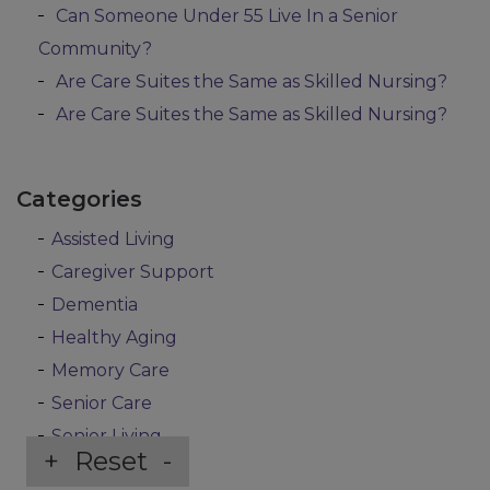
Can Someone Under 55 Live In a Senior
Community?
Are Care Suites the Same as Skilled Nursing?
Are Care Suites the Same as Skilled Nursing?
Categories
Assisted Living
Caregiver Support
Dementia
Healthy Aging
Memory Care
Senior Care
Senior Living
+
Reset
-
Uncategorized