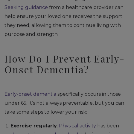
Seeking guidance
from a healthcare provider can
help ensure your loved one receives the support
they need, allowing them to continue living with
purpose and strength.
How Do I Prevent Early-
Onset Dementia?
Early-onset dementia
specifically occurs in those
under 65. It’s not always preventable, but you can
take some steps to lower your risk:
Exercise regularly
:
Physical activity
has been