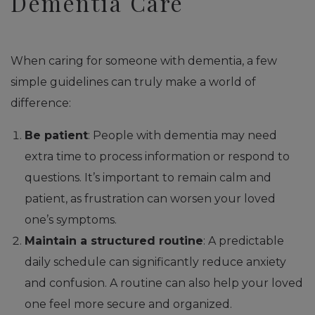
Dementia Care
When caring for someone with dementia, a few
simple guidelines can truly make a world of
difference:
Be patient
: People with dementia may need
extra time to process information or respond to
questions. It’s important to remain calm and
patient, as frustration can worsen your loved
one’s symptoms.
Maintain a structured routine
: A predictable
daily schedule can significantly reduce anxiety
and confusion. A routine can also help your loved
one feel more secure and organized.