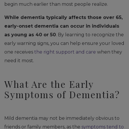
begin much earlier than most people realize.
While dementia typically affects those over 65,
early-onset dementia can occur in individuals
as young as 40 or 50
. By learning to recognize the
early warning signs, you can help ensure your loved
one receives
the right support and care
when they
need it most.
What Are the Early
Symptoms of Dementia?
Mild dementia may not be immediately obvious to
friends or family members, as the
symptoms tend to