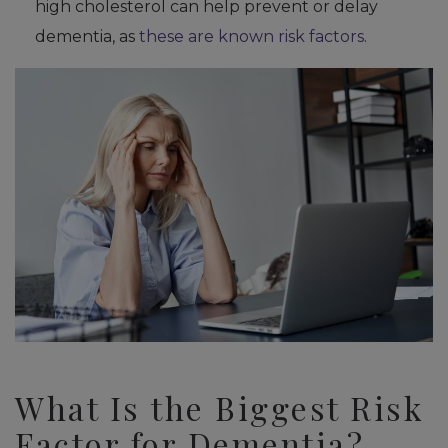
high cholesterol can help prevent or delay
dementia, as
these are known risk factors
.
What Is the Biggest Risk
Factor for Dementia?