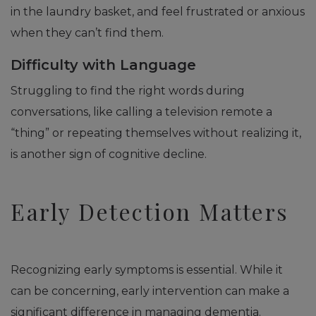
in the laundry basket, and feel frustrated or anxious
when they can’t find them.
Difficulty with Language
Struggling to find the right words during
conversations, like calling a television remote a
“thing” or repeating themselves without realizing it,
is another sign of cognitive decline.
Early Detection Matters
Recognizing early symptoms is essential. While it
can be concerning, early intervention can make a
significant difference in managing dementia.