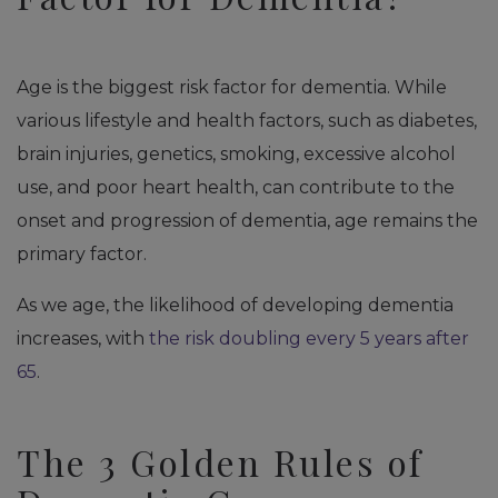
Age is the biggest risk factor for dementia. While
various lifestyle and health factors, such as diabetes,
brain injuries, genetics, smoking, excessive alcohol
use, and poor heart health, can contribute to the
onset and progression of dementia, age remains the
primary factor.
As we age, the likelihood of developing dementia
increases, with
the risk doubling every 5 years after
65
.
The 3 Golden Rules of