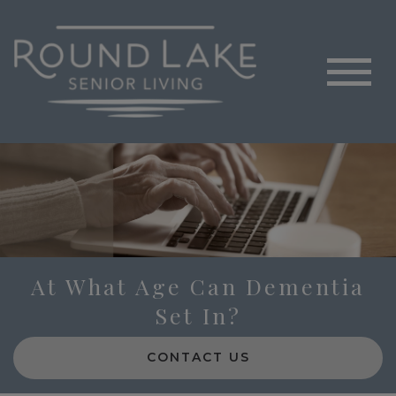
At What Age Can Dementia
Set In?
CONTACT US