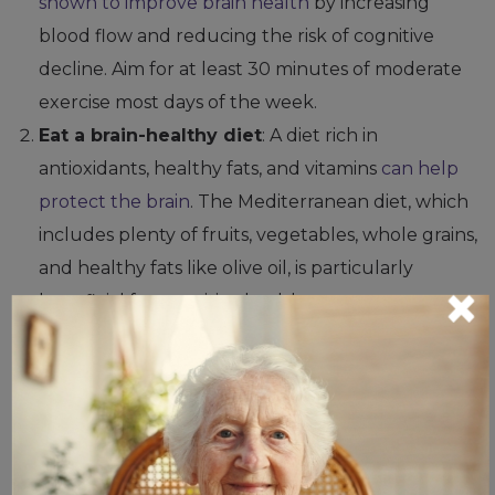
shown to improve brain health
by increasing
blood flow and reducing the risk of cognitive
decline. Aim for at least 30 minutes of moderate
exercise most days of the week.
Eat a brain-healthy diet
: A diet rich in
antioxidants, healthy fats, and vitamins
can help
protect the brain
. The Mediterranean diet, which
includes plenty of fruits, vegetables, whole grains,
and healthy fats like olive oil, is particularly
×
beneficial for cognitive health.
Stay mentally active
:
Engaging in activities that
stimulate the brain
—such as reading, puzzles, or
learning new skills—
can help maintain cognitive
function
. Regularly challenging your mind may
help delay or even prevent the onset of