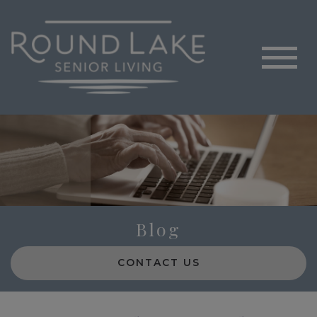
Blog
CONTACT US