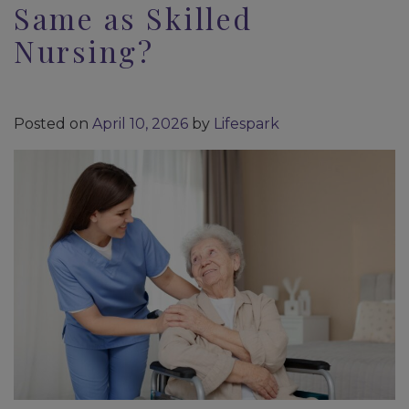
Same as Skilled
Nursing?
Posted on
April 10, 2026
by
Lifespark