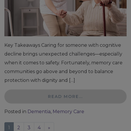
Key Takeaways Caring for someone with cognitive
decline brings unexpected challenges—especially
when it comes to safety. Fortunately, memory care
communities go above and beyond to balance
protection with dignity and […]
READ MORE…
Posted in
Dementia
,
Memory Care
1
2
3
4
»