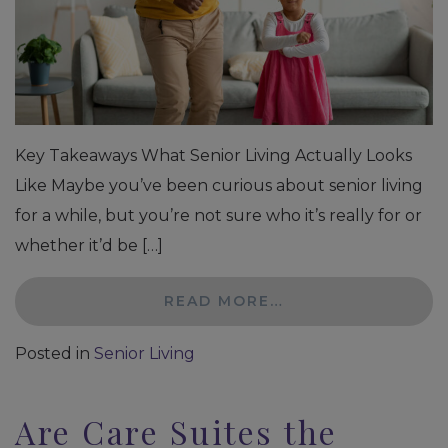
Key Takeaways What Senior Living Actually Looks
Like Maybe you’ve been curious about senior living
for a while, but you’re not sure who it’s really for or
whether it’d be […]
READ MORE…
Posted in
Senior Living
Are Care Suites the