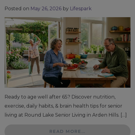
Posted on
May 26, 2026
by
Lifespark
Ready to age well after 65? Discover nutrition,
exercise, daily habits, & brain health tips for senior
living at Round Lake Senior Living in Arden Hills. […]
READ MORE…