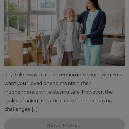
Key Takeaways Fall Prevention in Senior Living You
want your loved one to maintain their
independence while staying safe. However, the
reality of aging at home can present increasing
challenges. […]
READ MORE…