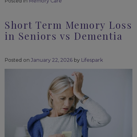
Posted in
Memory Care
Short Term Memory Loss
in Seniors vs Dementia
Posted on
January 22, 2026
by
Lifespark