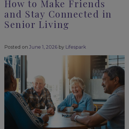
How to Make Friends
and Stay Connected in
Senior Living
Posted on
June 1, 2026
by
Lifespark