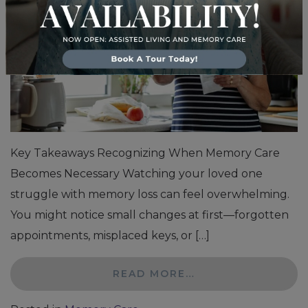
Key Takeaways Recognizing When Memory Care
Becomes Necessary Watching your loved one
struggle with memory loss can feel overwhelming.
You might notice small changes at first—forgotten
appointments, misplaced keys, or […]
READ MORE…