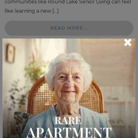
communities like Round Lake Senior Living can feel
like learning a new […]
READ MORE…
×
Posted in
Senior Care
How to Know When
Memory Care Is Needed
Posted on
February 4, 2026
by
Lifespark