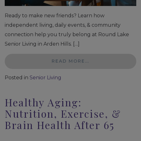
Ready to make new friends? Learn how
independent living, daily events, & community
connection help you truly belong at Round Lake
Senior Living in Arden Hills. […]
READ MORE…
Posted in
Senior Living
Healthy Aging:
Nutrition, Exercise, &
Brain Health After 65