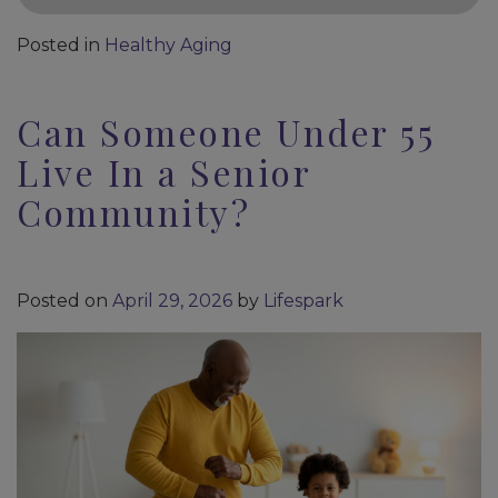
Posted in
Healthy Aging
Can Someone Under 55
Live In a Senior
Community?
Posted on
April 29, 2026
by
Lifespark