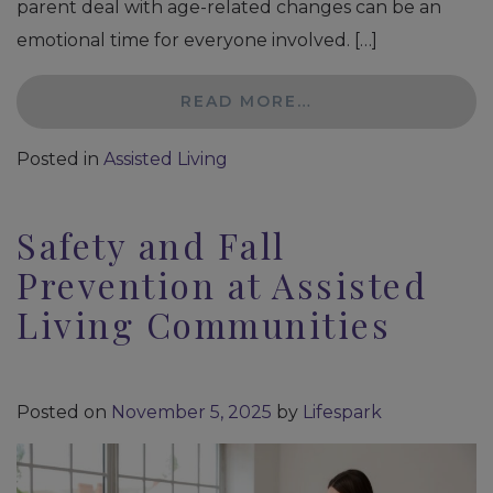
parent deal with age-related changes can be an
emotional time for everyone involved. […]
READ MORE…
Posted in
Assisted Living
Safety and Fall
Prevention at Assisted
Living Communities
Posted on
November 5, 2025
by
Lifespark