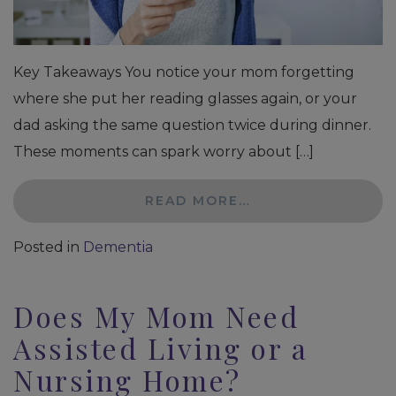
Key Takeaways You notice your mom forgetting
where she put her reading glasses again, or your
dad asking the same question twice during dinner.
These moments can spark worry about […]
READ MORE…
Posted in
Dementia
Does My Mom Need
Assisted Living or a
Nursing Home?