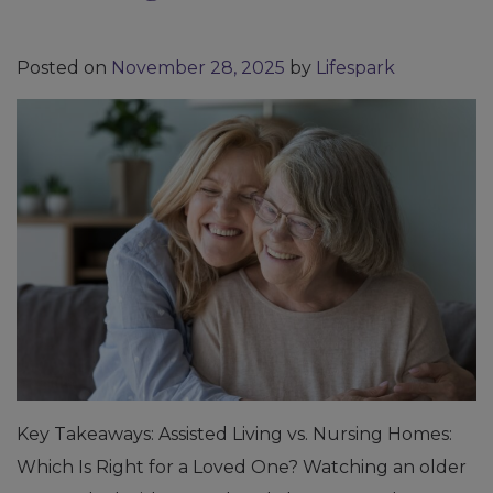
Posted on
November 28, 2025
by
Lifespark
Key Takeaways: Assisted Living vs. Nursing Homes:
Which Is Right for a Loved One? Watching an older