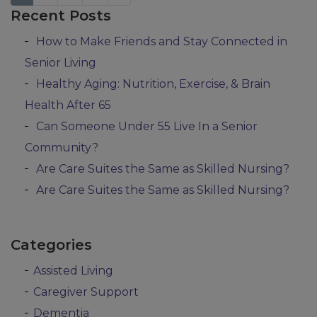
Recent Posts
Posts navigation
How to Make Friends and Stay Connected in
Senior Living
Healthy Aging: Nutrition, Exercise, & Brain
Health After 65
Can Someone Under 55 Live In a Senior
Community?
Are Care Suites the Same as Skilled Nursing?
Are Care Suites the Same as Skilled Nursing?
Categories
Assisted Living
Caregiver Support
Dementia