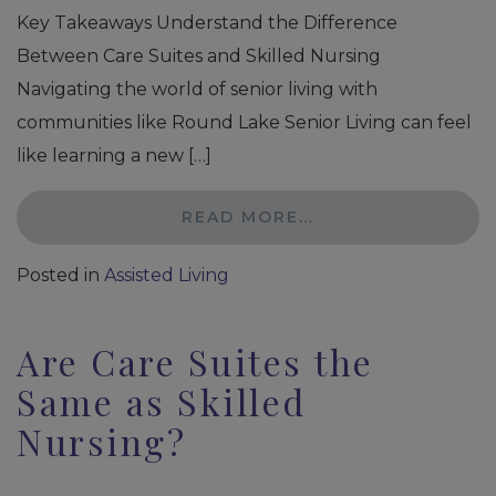
Key Takeaways Understand the Difference
Between Care Suites and Skilled Nursing
Navigating the world of senior living with
communities like Round Lake Senior Living can feel
like learning a new […]
READ MORE…
Posted in
Assisted Living
Are Care Suites the
Same as Skilled
Nursing?