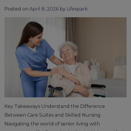
Posted on
April 8, 2026
by
Lifespark
Key Takeaways Understand the Difference
Between Care Suites and Skilled Nursing
Navigating the world of senior living with