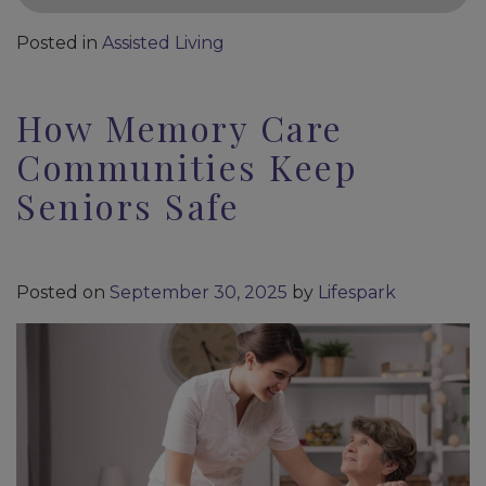
Posted in
Assisted Living
How Memory Care
Communities Keep
Seniors Safe
Posted on
September 30, 2025
by
Lifespark