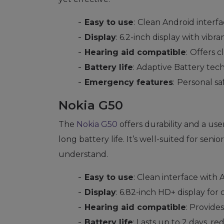
Easy to use
:
Clean Android interf
Display
: 6.2-inch display with vibra
Hearing aid compatible
:
Offers c
Battery life
: Adaptive Battery tech
Emergency features
:
Personal sa
Nokia G50
The
Nokia G50
offers durability and a use
long battery life. It’s well-suited for sen
understand.
Easy to use
: Clean interface with
Display
: 6.82-inch HD+ display for c
Hearing aid compatible
: Provides
Battery life
: Lasts up to 2 days, r