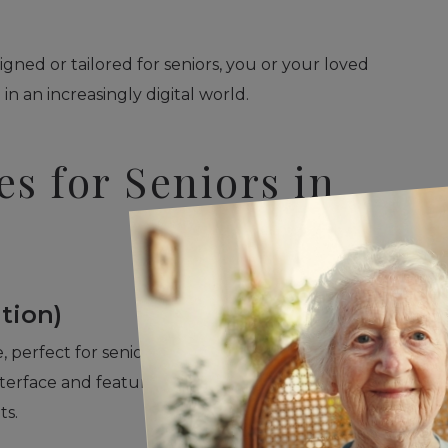
gned or tailored for seniors, you or your loved
n an increasingly digital world.
s for Seniors in
tion)
 perfect for seniors looking for simplicity without
nterface and features like VoiceOver make it
ts.