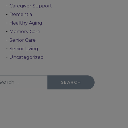
Caregiver Support
Dementia
Healthy Aging
Memory Care
Senior Care
Senior Living
Uncategorized
arch