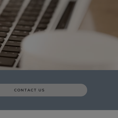
CONTACT US