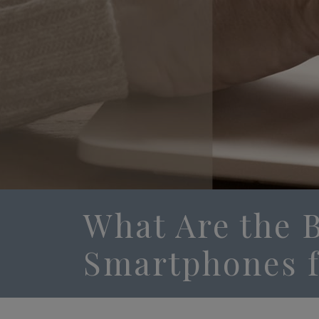
What Are the 
Smartphones f