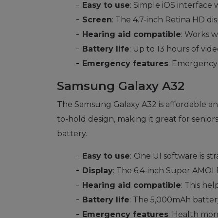
Easy to use
: Simple iOS interface w
Screen
: The 4.7-inch Retina HD dis
Hearing aid compatible
: Works w
Battery life
: Up to 13 hours of vi
Emergency features
: Emergency 
Samsung Galaxy A32
The Samsung Galaxy A32 is affordable and 
to-hold design, making it great for senior
battery.
Easy to use
:
One UI software is st
Display
: The 6.4-inch Super AMOLED
Hearing aid compatible
: This hel
Battery life
: The 5,000mAh batter
Emergency features
: Health moni