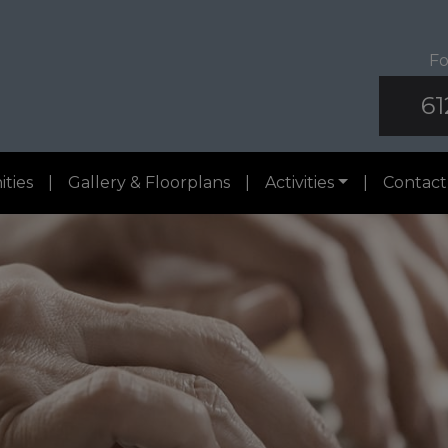
Fo
61
ities
|
Gallery & Floorplans
|
Activities
|
Contact