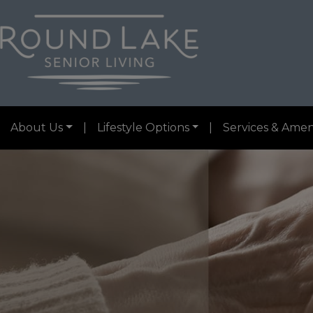
About Us
|
Lifestyle Options
|
Services & Amen