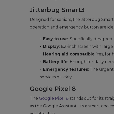
Jitterbug Smart3
Designed for seniors, the Jitterbug Smart3
operation and emergency button are ideal
Easy to use
: Specifically designed 
Display
: 6.2-inch screen with large
Hearing aid compatible
: Yes, for
Battery life
:
Enough for daily need
Emergency features
: The urgen
services quickly.
Google Pixel 8
The
Google Pixel 8
stands out for its str
as the Google Assistant. It’s a smart choi
yet effective.