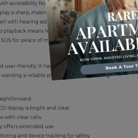
ith accessibility features.
play is sharp, making everything easy to see.
ell with hearing aids.
deo playback means less frequent charging.
SOS for peace of mind.
user-friendly. It has a large screen and an easy-
s wanting a reliable phone with a long-lasting
raightforward.
 display is bright and clear.
ps with clear calls.
y offers extended use.
toring and device tracking for safety.