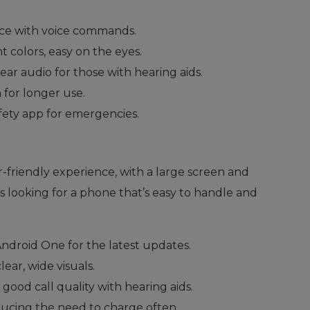
ace with voice commands.
nt colors, easy on the eyes.
lear audio for those with hearing aids.
 for longer use.
fety app for emergencies.
r-friendly experience, with a large screen and
iors looking for a phone that’s easy to handle and
 Android One for the latest updates.
lear, wide visuals.
 good call quality with hearing aids.
educing the need to charge often.