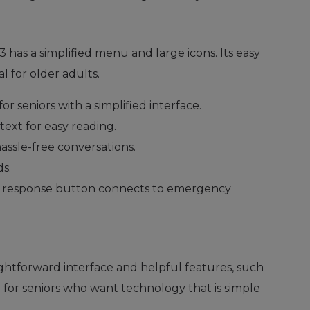
 has a simplified menu and large icons. Its easy
 for older adults.
for seniors with a simplified interface.
 text for easy reading.
 hassle-free conversations.
s.
t response button connects to emergency
aightforward interface and helpful features, such
ce for seniors who want technology that is simple