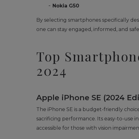
Nokia G50
By selecting smartphones specifically desi
one can stay engaged, informed, and safe i
Top Smartphone
2024
Apple iPhone SE (2024 Edi
The iPhone SE is a budget-friendly choice,
sacrificing performance. Its easy-to-use i
accessible for those with vision impairmen