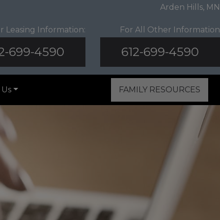
Arden Hills, MN
r Leasing Information:
For All Other Information
2-699-4590
612-699-4590
 Us
FAMILY RESOURCES