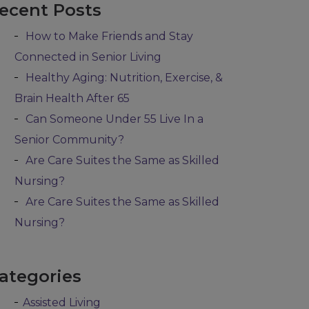
ecent Posts
How to Make Friends and Stay
Connected in Senior Living
Healthy Aging: Nutrition, Exercise, &
Brain Health After 65
Can Someone Under 55 Live In a
Senior Community?
Are Care Suites the Same as Skilled
Nursing?
Are Care Suites the Same as Skilled
Nursing?
ategories
Assisted Living