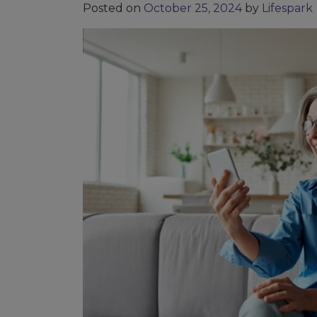
Posted on
October 25, 2024
by
Lifespark