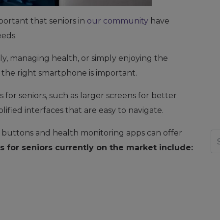
portant that seniors in
our community
have
eeds.
ly, managing health, or simply enjoying the
the right smartphone is important.
for seniors, such as larger screens for better
mplified interfaces that are easy to navigate.
l buttons and health monitoring apps can offer
Se
 for seniors currently on the market include: