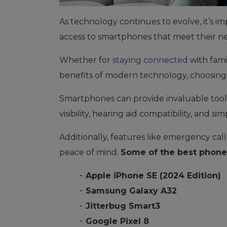
As technology continues to evolve, it’s im
access to smartphones that meet their n
Whether for
staying connected
with fami
benefits of modern technology, choosing 
Smartphones can provide invaluable tools 
visibility, hearing aid compatibility, and si
Additionally, features like emergency cal
peace of mind.
Some of the best phones
Apple iPhone SE (2024 Edition)
Samsung Galaxy A32
Jitterbug Smart3
Google Pixel 8