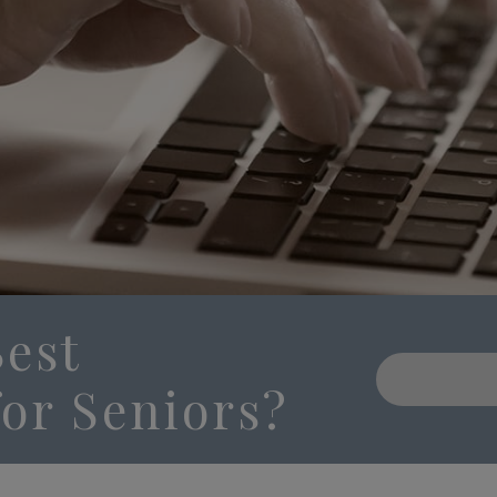
Best
or Seniors?